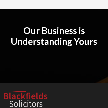
Our Business is
Understanding Yours
Blackfields
Solici
t
o
r
s