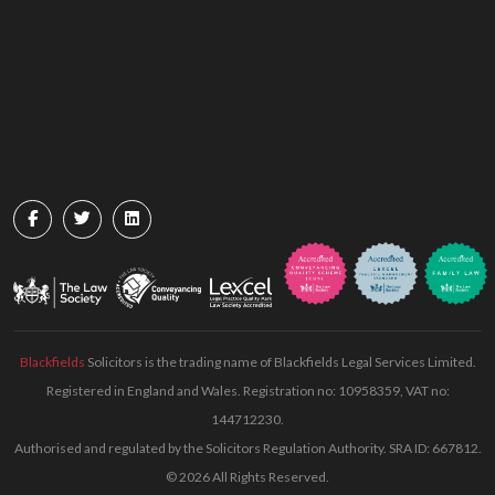
Blackfields
Solicitors is the trading name of Blackfields Legal Services Limited.
Registered in England and Wales. Registration no: 10958359, VAT no:
144712230.
Authorised and regulated by the Solicitors Regulation Authority. SRA ID: 667812.
© 2026 All Rights Reserved.