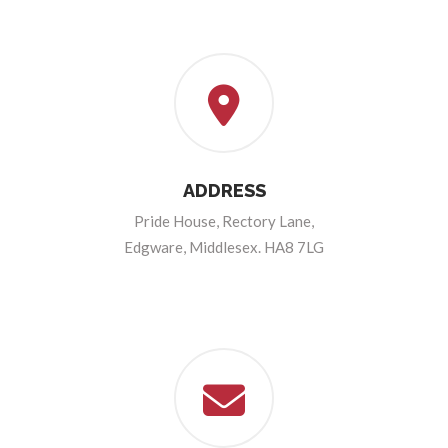
ADDRESS
Pride House, Rectory Lane,
Edgware, Middlesex. HA8 7LG