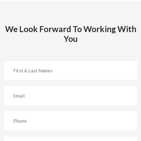
We Look Forward To Working With
You