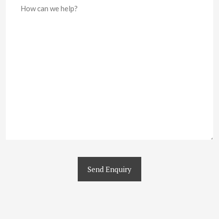
Send Enquiry