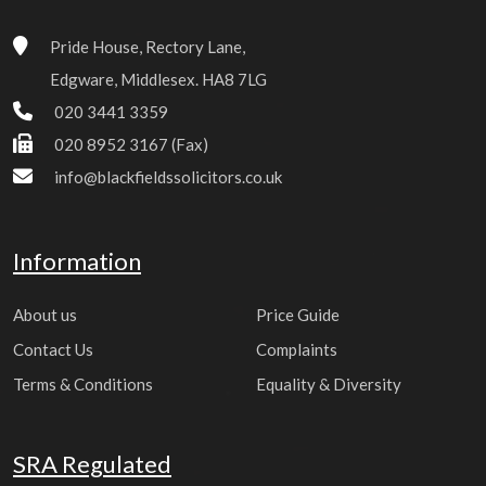
Pride House, Rectory Lane,
Edgware, Middlesex. HA8 7LG
020 3441 3359
020 8952 3167 (Fax)
info@blackfieldssolicitors.co.uk
Information
About us
Price Guide
Contact Us
Complaints
Terms & Conditions
Equality & Diversity
SRA Regulated