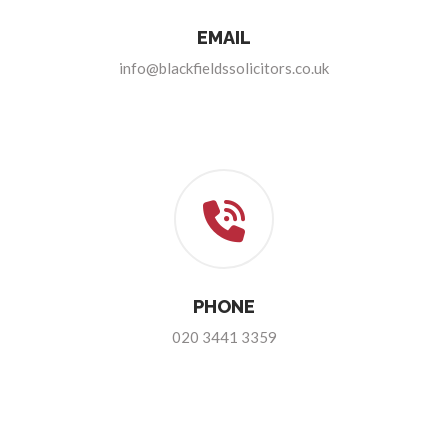
EMAIL
info@blackfieldssolicitors.co.uk
PHONE
020 3441 3359