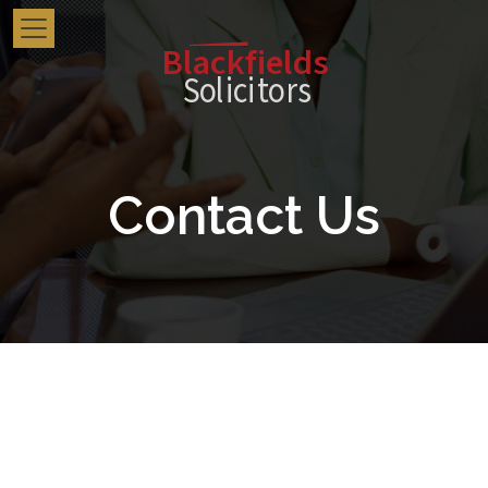
Blackfields
Solici
t
o
r
s
Contact Us