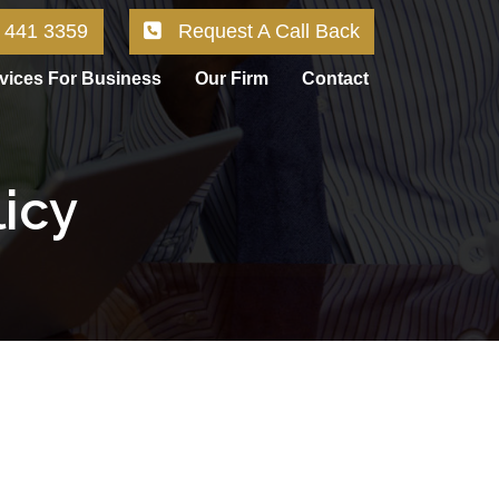
 441 3359
Request A Call Back
vices For Business
Our Firm
Contact
licy