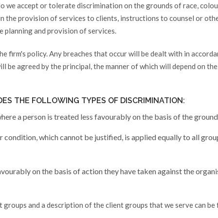
o we accept or tolerate discrimination on the grounds of race, colour,
; in the provision of services to clients, instructions to counsel or ot
he planning and provision of services.
he firm's policy. Any breaches that occur will be dealt with in accord
ill be agreed by the principal, the manner of which will depend on the
DES THE FOLLOWING TYPES OF DISCRIMINATION:
here a person is treated less favourably on the basis of the ground
 condition, which cannot be justified, is applied equally to all gro
avourably on the basis of action they have taken against the organi
nt groups and a description of the client groups that we serve can be 