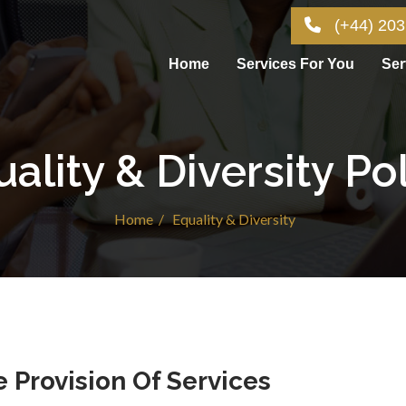
(+44) 203
Home
Services For You
Ser
ality & Diversity Po
Home /
Equality & Diversity
 Provision Of Services