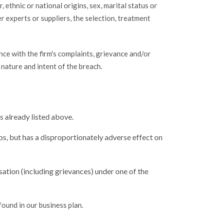
 ethnic or national origins, sex, marital status or
her experts or suppliers, the selection, treatment
ance with the firm's complaints, grievance and/or
 nature and intent of the breach.
s already listed above.
ups, but has a disproportionately adverse effect on
sation (including grievances) under one of the
found in our business plan.