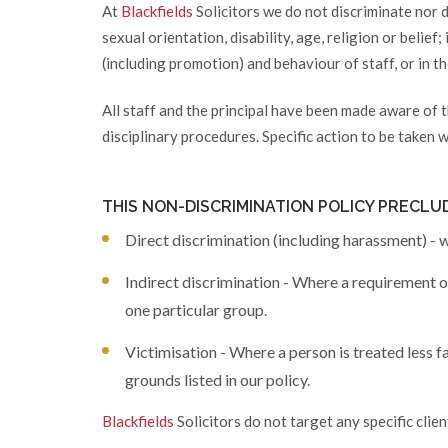
At
Blackfields
Solicitors we do not discriminate nor d
sexual orientation, disability, age, religion or belief
(including promotion) and behaviour of staff, or in t
All staff and the principal have been made aware of t
disciplinary procedures. Specific action to be taken w
THIS NON-DISCRIMINATION POLICY PRECLU
Direct discrimination (including harassment) - w
Indirect discrimination - Where a requirement or
one particular group.
Victimisation - Where a person is treated less f
grounds listed in our policy.
Blackfields
Solicitors do not target any specific clie