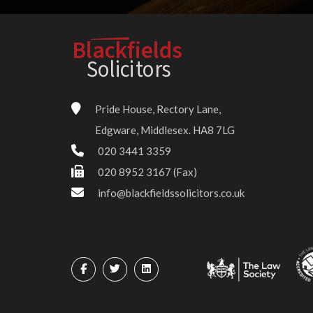
Blackfields
Solici
t
o
r
s
Pride House, Rectory Lane,
Edgware, Middlesex. HA8 7LG
020 3441 3359
020 8952 3167 (Fax)
info@blackfieldssolicitors.co.uk