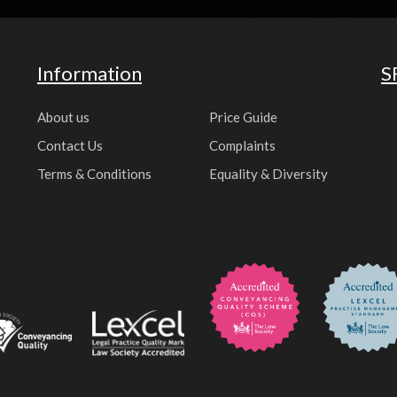
Information
S
About us
Price Guide
Contact Us
Complaints
Terms & Conditions
Equality & Diversity