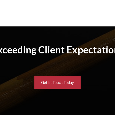
xceeding Client Expectatio
Get In Touch Today