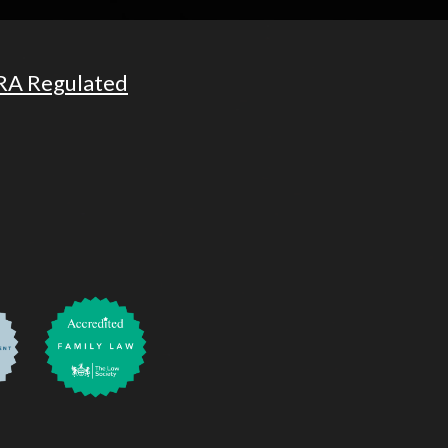
RA Regulated