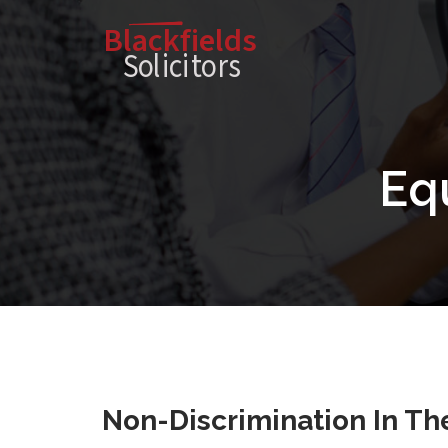
Blackfields
Solici
t
o
r
s
Equ
Non-Discrimination In The