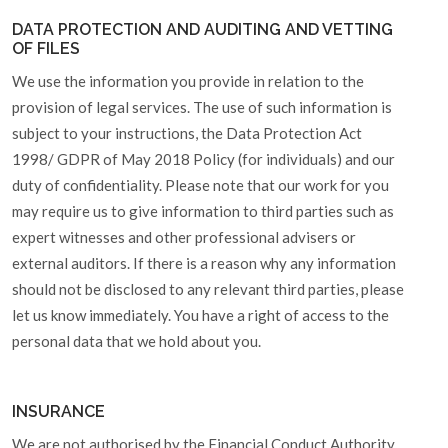
DATA PROTECTION AND AUDITING AND VETTING
OF FILES
We use the information you provide in relation to the
provision of legal services. The use of such information is
subject to your instructions, the Data Protection Act
1998/ GDPR of May 2018 Policy (for individuals) and our
duty of confidentiality. Please note that our work for you
may require us to give information to third parties such as
expert witnesses and other professional advisers or
external auditors. If there is a reason why any information
should not be disclosed to any relevant third parties, please
let us know immediately. You have a right of access to the
personal data that we hold about you.
INSURANCE
We are not authorised by the Financial Conduct Authority.