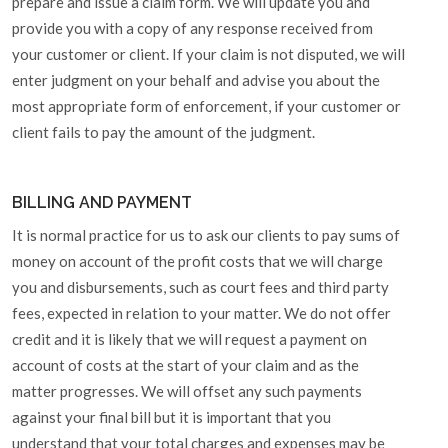
prepare and issue a claim form. We will update you and
provide you with a copy of any response received from
your customer or client. If your claim is not disputed, we will
enter judgment on your behalf and advise you about the
most appropriate form of enforcement, if your customer or
client fails to pay the amount of the judgment.
BILLING AND PAYMENT
It is normal practice for us to ask our clients to pay sums of
money on account of the profit costs that we will charge
you and disbursements, such as court fees and third party
fees, expected in relation to your matter. We do not offer
credit and it is likely that we will request a payment on
account of costs at the start of your claim and as the
matter progresses. We will offset any such payments
against your final bill but it is important that you
understand that your total charges and expenses may be