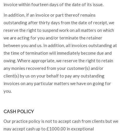
invoice within fourteen days of the date of its issue.
In addition, if an invoice or part thereof remains
outstanding after thirty days from the date of receipt, we
reserve the right to suspend work on all matters on which
we are acting for you and/or terminate the retainer
between you and us. In addition, all invoices outstanding at
the time of termination will immediately become due and
owing. Where appropriate, we reserve the right to retain
any monies recovered from your customer(s) and/or
client(s) by us on your behalf to pay any outstanding
invoices on any particular matters we have on going for
you.
CASH POLICY
Our practice policy is not to accept cash from clients but we
may accept cash up to £1000.00 in exceptional