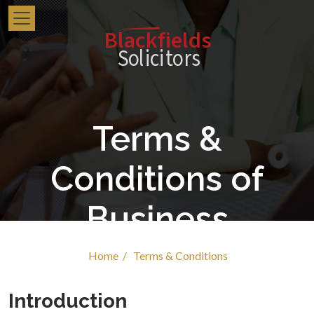
Blackfields
Solici
t
o
r
s
Terms &
Conditions of
Business
Home /
Terms & Conditions
Introduction