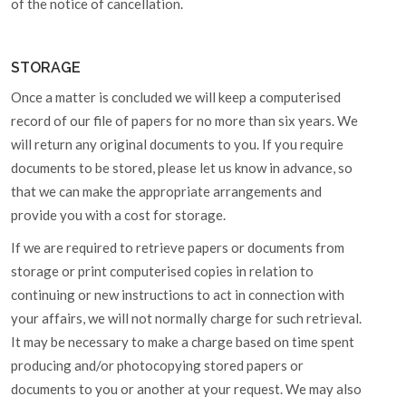
of the notice of cancellation.
STORAGE
Once a matter is concluded we will keep a computerised
record of our file of papers for no more than six years. We
will return any original documents to you. If you require
documents to be stored, please let us know in advance, so
that we can make the appropriate arrangements and
provide you with a cost for storage.
If we are required to retrieve papers or documents from
storage or print computerised copies in relation to
continuing or new instructions to act in connection with
your affairs, we will not normally charge for such retrieval.
It may be necessary to make a charge based on time spent
producing and/or photocopying stored papers or
documents to you or another at your request. We may also