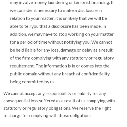
may involve money laundering or terrorist financing. If
we consider it necessary to make a disclosure in
relation to your matter, it is unlikely that we will be
able to tell you that a disclosure has been made. In
addition, we may have to stop working on your matter
for a period of time without notifying you. We cannot
be held liable for any loss, damage or delay as a result
of the firm complying with any statutory or regulatory
requirement. The information is in or comes into the
public domain without any breach of confidentiality
being committed by us.
We cannot accept any responsibility or liability for any
consequential loss suffered as a result of us complying with
statutory or regulatory obligations. We reserve the right
to charge for complying with those obligations.