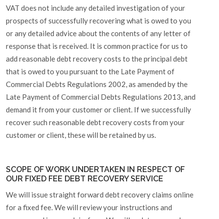
VAT does not include any detailed investigation of your
prospects of successfully recovering what is owed to you
or any detailed advice about the contents of any letter of
response that is received. It is common practice for us to
add reasonable debt recovery costs to the principal debt
that is owed to you pursuant to the Late Payment of
Commercial Debts Regulations 2002, as amended by the
Late Payment of Commercial Debts Regulations 2013, and
demand it from your customer or client. If we successfully
recover such reasonable debt recovery costs from your
customer or client, these will be retained by us.
SCOPE OF WORK UNDERTAKEN IN RESPECT OF
OUR FIXED FEE DEBT RECOVERY SERVICE
We will issue straight forward debt recovery claims online
for a fixed fee. We will review your instructions and