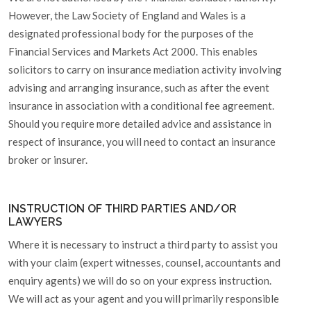
However, the Law Society of England and Wales is a
designated professional body for the purposes of the
Financial Services and Markets Act 2000. This enables
solicitors to carry on insurance mediation activity involving
advising and arranging insurance, such as after the event
insurance in association with a conditional fee agreement.
Should you require more detailed advice and assistance in
respect of insurance, you will need to contact an insurance
broker or insurer.
INSTRUCTION OF THIRD PARTIES AND/OR
LAWYERS
Where it is necessary to instruct a third party to assist you
with your claim (expert witnesses, counsel, accountants and
enquiry agents) we will do so on your express instruction.
We will act as your agent and you will primarily responsible