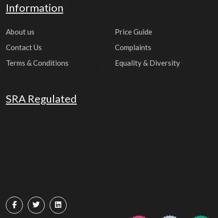
Information
About us
Price Guide
Contact Us
Complaints
Terms & Conditions
Equality & Diversity
SRA Regulated