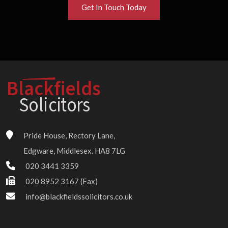
Get In Touch Today
Blackfields
Solici
t
o
r
s
Pride House, Rectory Lane,
Edgware, Middlesex. HA8 7LG
020 3441 3359
020 8952 3167 (Fax)
info@blackfieldssolicitors.co.uk