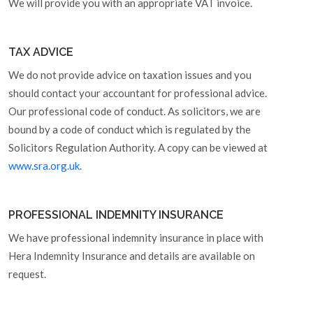
We will provide you with an appropriate VAT invoice.
TAX ADVICE
We do not provide advice on taxation issues and you
should contact your accountant for professional advice.
Our professional code of conduct. As solicitors, we are
bound by a code of conduct which is regulated by the
Solicitors Regulation Authority. A copy can be viewed at
www.sra.org.uk
.
PROFESSIONAL INDEMNITY INSURANCE
We have professional indemnity insurance in place with
Hera Indemnity Insurance and details are available on
request.