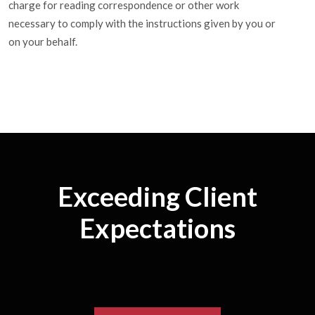
charge for reading correspondence or other work
necessary to comply with the instructions given by you or
on your behalf.
Exceeding Client
Expectations