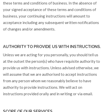
these terms and conditions of business. In the absence of
your signed acceptance of these terms and conditions of
business, your continuing instructions will amount to
acceptance including any subsequent written notifications
of changes and/or amendments.
AUTHORITY TO PROVIDE US WITH INSTRUCTIONS.
Unless we are acting for you personally, you should tell us
at the outset the person(s) who have requisite authority to
provide us with instructions. Unless advised otherwise, we
will assume that we are authorised to accept instructions
from any person whom we reasonably believe to have
authority to provide instructions. We will act on
instructions provided orally and in writing or via email.
SCOPE OF OUR SERVICES