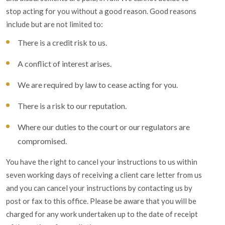
stop acting for you without a good reason. Good reasons
include but are not limited to:
There is a credit risk to us.
A conflict of interest arises.
We are required by law to cease acting for you.
There is a risk to our reputation.
Where our duties to the court or our regulators are
compromised.
You have the right to cancel your instructions to us within
seven working days of receiving a client care letter from us
and you can cancel your instructions by contacting us by
post or fax to this office. Please be aware that you will be
charged for any work undertaken up to the date of receipt