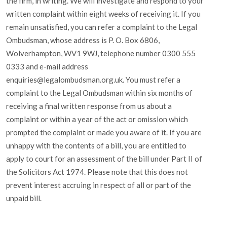
the firm, in writing. We will investigate and respond to your
written complaint within eight weeks of receiving it. If you
remain unsatisfied, you can refer a complaint to the Legal
Ombudsman, whose address is P. O. Box 6806,
Wolverhampton, WV1 9WJ, telephone number 0300 555
0333 and e-mail address
enquiries@legalombudsman.org.uk. You must refer a
complaint to the Legal Ombudsman within six months of
receiving a final written response from us about a
complaint or within a year of the act or omission which
prompted the complaint or made you aware of it. If you are
unhappy with the contents of a bill, you are entitled to
apply to court for an assessment of the bill under Part II of
the Solicitors Act 1974. Please note that this does not
prevent interest accruing in respect of all or part of the
unpaid bill.