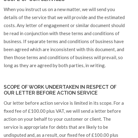
When you instruct us on a new matter, we will send you
details of the service that we will provide and the estimated
costs. Any letter of engagement or similar document should
be read in conjunction with these terms and conditions of
business. If separate terms and conditions of business have
been agreed which are inconsistent with this document, and
then those terms and conditions of business will prevail, so
long as they are agreed by both parties, in writing.
SCOPE OF WORK UNDERTAKEN IN RESPECT OF
OUR LETTER BEFORE ACTION SERVICE
Our letter before action service is limited in its scope. For a
fixed fee of £100.00 plus VAT, we will send a letter before
action on your behalf to your customer or client. The
service is appropriate for debts that are likely to be
undisputed and, as a result, our fixed fee of £100.00 plus