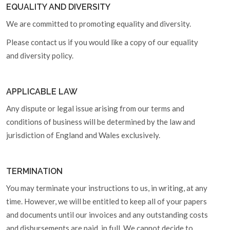
EQUALITY AND DIVERSITY
We are committed to promoting equality and diversity.
Please contact us if you would like a copy of our equality
and diversity policy.
APPLICABLE LAW
Any dispute or legal issue arising from our terms and
conditions of business will be determined by the law and
jurisdiction of England and Wales exclusively.
TERMINATION
You may terminate your instructions to us, in writing, at any
time. However, we will be entitled to keep all of your papers
and documents until our invoices and any outstanding costs
and disbursements are paid, in full. We cannot decide to