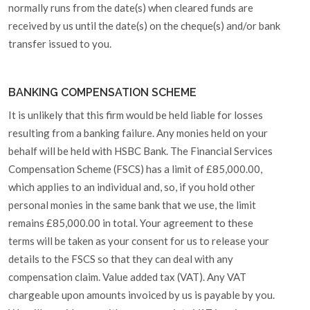
normally runs from the date(s) when cleared funds are
received by us until the date(s) on the cheque(s) and/or bank
transfer issued to you.
BANKING COMPENSATION SCHEME
It is unlikely that this firm would be held liable for losses
resulting from a banking failure. Any monies held on your
behalf will be held with HSBC Bank. The Financial Services
Compensation Scheme (FSCS) has a limit of £85,000.00,
which applies to an individual and, so, if you hold other
personal monies in the same bank that we use, the limit
remains £85,000.00 in total. Your agreement to these
terms will be taken as your consent for us to release your
details to the FSCS so that they can deal with any
compensation claim. Value added tax (VAT). Any VAT
chargeable upon amounts invoiced by us is payable by you.