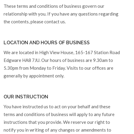
These terms and conditions of business govern our
relationship with you. If you have any questions regarding
the contents, please contact us.
LOCATION AND HOURS OF BUSINESS
We are located in High View House, 165-167 Station Road
Edgware HA8 7JU. Our hours of business are 9.30am to
5.30pm from Monday to Friday. Visits to our offices are
generally by appointment only.
OUR INSTRUCTION
You have instructed us to act on your behalf and these
terms and conditions of business will apply to any future
instructions that you provide. We reserve our right to
notify you in writing of any changes or amendments to