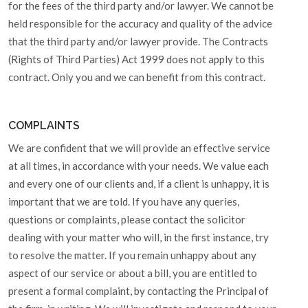
for the fees of the third party and/or lawyer. We cannot be
held responsible for the accuracy and quality of the advice
that the third party and/or lawyer provide. The Contracts
(Rights of Third Parties) Act 1999 does not apply to this
contract. Only you and we can benefit from this contract.
COMPLAINTS
We are confident that we will provide an effective service
at all times, in accordance with your needs. We value each
and every one of our clients and, if a client is unhappy, it is
important that we are told. If you have any queries,
questions or complaints, please contact the solicitor
dealing with your matter who will, in the first instance, try
to resolve the matter. If you remain unhappy about any
aspect of our service or about a bill, you are entitled to
present a formal complaint, by contacting the Principal of