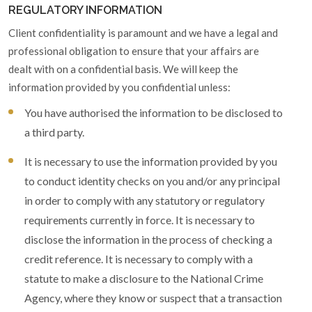
REGULATORY INFORMATION
Client confidentiality is paramount and we have a legal and
professional obligation to ensure that your affairs are
dealt with on a confidential basis. We will keep the
information provided by you confidential unless:
You have authorised the information to be disclosed to
a third party.
It is necessary to use the information provided by you
to conduct identity checks on you and/or any principal
in order to comply with any statutory or regulatory
requirements currently in force. It is necessary to
disclose the information in the process of checking a
credit reference. It is necessary to comply with a
statute to make a disclosure to the National Crime
Agency, where they know or suspect that a transaction