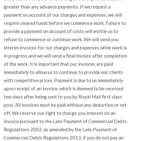
greater than any advance payments. If we request a
payment on account of our charges and expenses, we will
require cleared funds before we commence work. Failure to
provide a payment on account of costs will entitle us to
refuse to commence or continue work. We will send you
interim invoices for our charges and expenses while work is
in progress and we will send a final invoice after completion
of the work. It is important that our invoices are paid
immediately to allow us to continue to provide our clients
with competitive prices. Payment is due to us immediately
upon receipt of an invoice, which is deemed to be received
two days after being sent to you by Royal Mail first class
post. All invoices must be paid without any deduction or set
off. We reserve our right to charge you interest on an
invoice pursuant to the Late Payment of Commercial Debts
Regulations 2002, as amended by the Late Payment of
Commercial Debts Regulations 2013, if you do not pay an