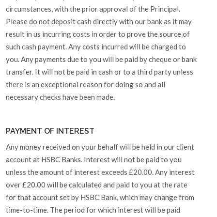
circumstances, with the prior approval of the Principal.
Please do not deposit cash directly with our bank as it may
result in us incurring costs in order to prove the source of
such cash payment. Any costs incurred will be charged to
you. Any payments due to you will be paid by cheque or bank
transfer. It will not be paid in cash or to a third party unless
there is an exceptional reason for doing so and all
necessary checks have been made.
PAYMENT OF INTEREST
Any money received on your behalf will be held in our client
account at HSBC Banks. Interest will not be paid to you
unless the amount of interest exceeds £20.00. Any interest
over £20.00 will be calculated and paid to you at the rate
for that account set by HSBC Bank, which may change from
time-to-time. The period for which interest will be paid